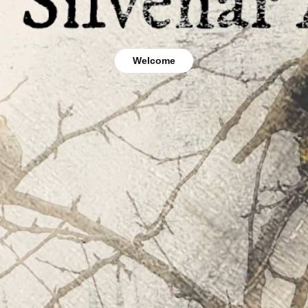
Welcome