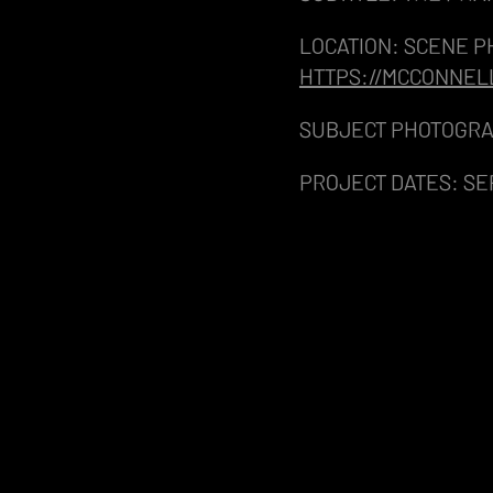
LOCATION: SCENE P
HTTPS://MCCONNEL
SUBJECT PHOTOGRA
PROJECT DATES: SE