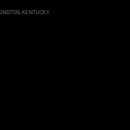
XINGTON, KENTUCKY.