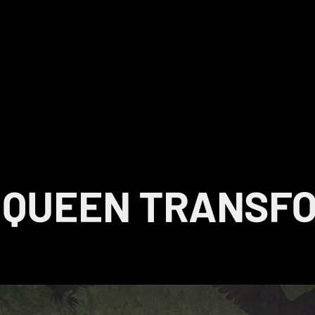
 QUEEN TRANSF