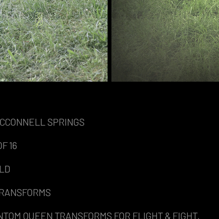
MCCONNELL SPRINGS
F 16
ELD
 TRANSFORMS
NTOM QUEEN TRANSFORMS FOR FLIGHT & FIGHT,