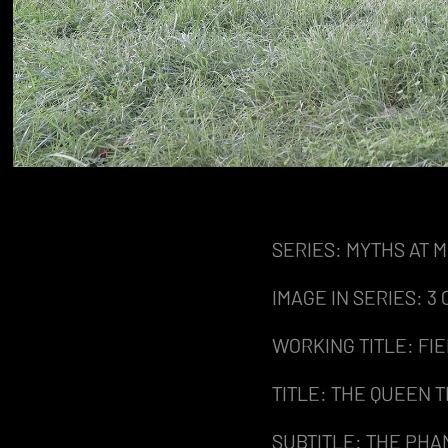
SERIES: MYTHS AT 
IMAGE IN SERIES: 3 O
WORKING TITLE: FI
TITLE: THE QUEEN
SUBTITLE: THE PHA