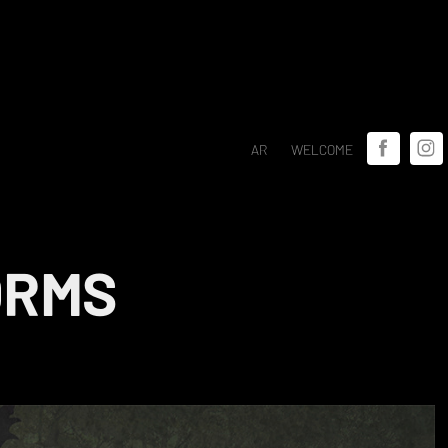
AR
WELCOME
ORMS