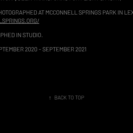
HOTOGRAPHED AT MCCONNELL SPRINGS PARK IN LE
LSPRINGS.ORG/
PHED IN STUDIO.
PTEMBER 2020 - SEPTEMBER 2021
↑
BACK TO TOP